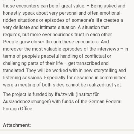
those encounters can be of great value. – Being asked and
honestly speak about very personal and often emotional-
ridden situations or episodes of someone’s life creates a
very delicate and intimate situation. A situation that
requires, but more over nourishes trust in each other.
People grow closer through these encounters. And
moreover the most valuable episodes of the interviews – in
terms of people’s peaceful
handling of conflictual or
challenging parts of their life – get transcribed and
translated. They will be worked with in new storytelling and
listening sessions. Especially for sessions in communities
were a meeting of both sides cannot be realized just yet.
The project is funded by ifa/zvivik (Institut für
Auslandsbeziehungen) with funds of the German Federal
Foreign Office.
Attachment: