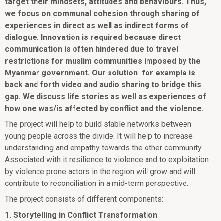
target their mindsets, attitudes and behaviours. Thus,
we focus on communal cohesion through sharing of
experiences in direct as well as indirect forms of
dialogue. Innovation is required because direct
communication is often hindered due to travel
restrictions for muslim communities imposed by the
Myanmar government. Our solution for example is
back and forth video and audio sharing to bridge this
gap. We discuss life stories as well as experiences of
how one was/is affected by conflict and the violence.
The project will help to build stable networks between
young people across the divide. It will help to increase
understanding and empathy towards the other community.
Associated with it resilience to violence and to exploitation
by violence prone actors in the region will grow and will
contribute to reconciliation in a mid-term perspective.
The project consists of different components:
1. Storytelling in Conflict Transformation