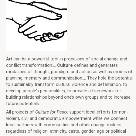
Art
can be a powerful tool in processes of social change and
conflict transformation....
Culture
defines and generates
modalities of thought, paradigm and action as well as modes of
planning, memory and communication.... They hold the potential
to sustainably transform cultural violence and defamation, to
develop people's personalities, to provide a framework for
building relationships beyond one’s own groups and to increase
future potentials.
All projects of
Culture for Peace
support local efforts for non-
violent, civil and democratic empowerment while we connect
local partners with communities and other change makers
regardless of religion, ethnicity, caste, gender, age or political