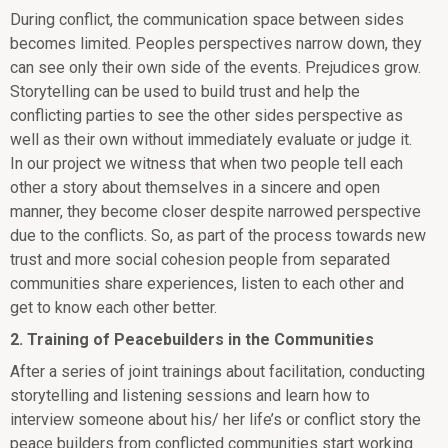
During conflict, the communication space between sides
becomes limited. Peoples perspectives narrow down, they
can see only their own side of the events. Prejudices grow.
Storytelling can be used to build trust and help the
conflicting parties to see the other sides perspective as
well as their own without immediately evaluate or judge it.
In our project we witness that when two people tell each
other a story about themselves in a sincere and open
manner, they become closer despite narrowed perspective
due to the conflicts. So, as part of the process towards new
trust and more social cohesion people from separated
communities share experiences, listen to each other and
get to know each other better.
2. Training of Peacebuilders in the Communities
After a series of joint trainings about facilitation, conducting
storytelling and listening sessions and learn how to
interview someone about his/ her life’s or conflict story the
peace builders from conflicted communities start working