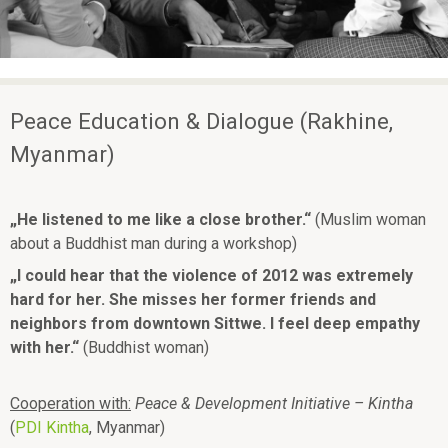
ü
p
e
a
c
Peace Education & Dialogue (Rakhine,
e
Myanmar)
„He listened to me like a close brother.“
(Muslim woman
about a Buddhist man during a workshop)
„I could hear that the violence of 2012 was extremely
hard for her. She misses her former friends and
neighbors from downtown Sittwe. I feel deep empathy
with her.“
(Buddhist woman)
Cooperation with:
Peace & Development Initiative – Kintha
(
PDI Kintha
, Myanmar)