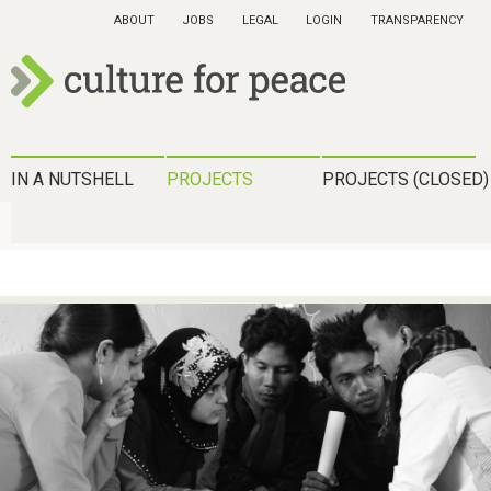
Skip
ABOUT
JOBS
LEGAL
LOGIN
TRANSPARENCY
to
main
content
c
u
H
IN A NUTSHELL
PROJECTS
PROJECTS (CLOSED)
l
a
t
u
u
p
r
t
e
m
f
e
o
n
r