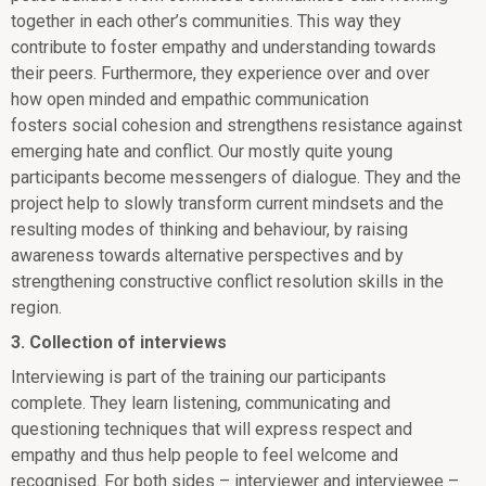
together in each other’s communities. This way they
contribute to foster empathy and understanding towards
their peers. Furthermore, they experience over and over
how open minded and empathic communication
fosters social cohesion and strengthens resistance against
emerging hate and conflict. Our mostly quite young
participants become messengers of dialogue. They and the
project help to slowly transform current mindsets and the
resulting modes of thinking and behaviour, by raising
awareness towards alternative perspectives and by
strengthening constructive conflict resolution skills in the
region.
3. Collection of interviews
Interviewing is part of the training our participants
complete. They learn listening, communicating and
questioning techniques that will express respect and
empathy and thus help people to feel welcome and
recognised. For both sides – interviewer and interviewee –