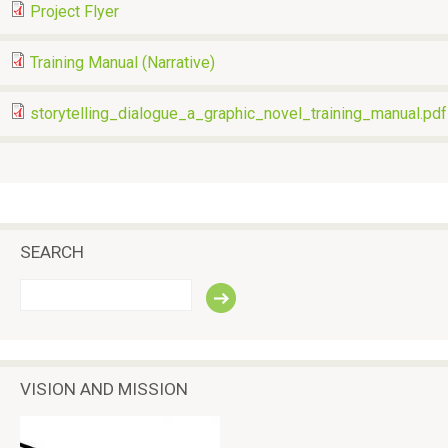
Project Flyer
Training Manual (Narrative)
storytelling_dialogue_a_graphic_novel_training_manual.pdf
SEARCH
S
e
a
r
c
VISION AND MISSION
h