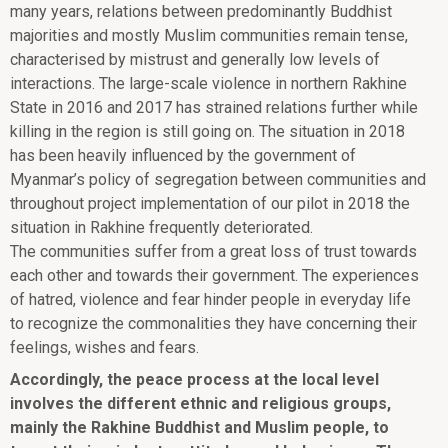
many years, relations between predominantly Buddhist
majorities and mostly Muslim communities remain tense,
characterised by mistrust and generally low levels of
interactions. The large-scale violence in northern Rakhine
State in 2016 and 2017 has strained relations further while
killing in the region is still going on. The situation in 2018
has been heavily influenced by the government of
Myanmar’s policy of segregation between communities and
throughout project implementation of our pilot in 2018 the
situation in Rakhine frequently deteriorated.
The communities suffer from a great loss of trust towards
each other and towards their government. The experiences
of hatred, violence and fear hinder people in everyday life
to recognize the commonalities they have concerning their
feelings, wishes and fears.
Accordingly, the peace process at the local level
involves the different ethnic and religious groups,
mainly the Rakhine Buddhist and Muslim people, to