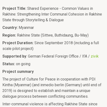
Project Title:
Shared Experience - Common Values in
Rakhine: Strengthening Inter Communal Cohesion in Rakhine
State through Storytelling & Dialogue
Country:
Myanmar
Region:
Rakhine State (Sittwe, Buthidaung, Bu-May)
Project Duration:
Since September 2018 (including a full
scale pilot project)
Supported by
: German Federal Foreign Office / IfA /
zivik
Status:
on going
Project summary
The project of Culture for Peace in cooperation with PDI
Kintha (Myanmar) (and inmedio berlin (Germany) until end of
2019) is designed to establish and maintain a unique
dialogue process between conflicting communities.
Inter-communal violence is affecting Rakhine State since