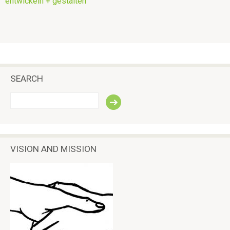
entwickeln + gestalten
SEARCH
S
e
a
r
c
VISION AND MISSION
h