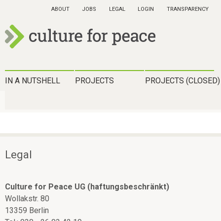
Skip
ABOUT
JOBS
LEGAL
LOGIN
TRANSPARENCY
to
main
content
c
u
H
IN A NUTSHELL
PROJECTS
PROJECTS (CLOSED)
l
a
t
u
u
p
r
t
Legal
e
m
f
e
Culture for Peace UG (haftungsbeschränkt)
o
Wollakstr. 80
n
r
13359 Berlin