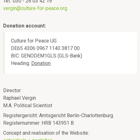
ü
p
Tel.: 030 - 26 03 42 19
vergin@culture-for-peace.org
e
a
Donation account:
c
Culture for Peace UG
e
DE65 4306 0967 1140 3817 00
BIC: GENODEM1GLS (GLS-Bank)
Heading:
Donation
Director:
Raphael Vergin
M.A. Political Scientist
Registergericht: Amtsgericht Berlin-Charlottenburg
Registernummer: HRB 143951 B
Concept and realisation of the Website: