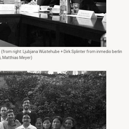
 (from right: Ljubjana Wüstehube + Dirk Splinter from inmedio berlin
 Matthias Meyer)