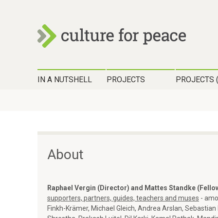
c
H
u
IN A NUTSHELL
PROJECTS
PROJECTS 
a
l
u
t
p
t
u
m
About
r
e
n
e
Raphael Vergin (Director) and Mattes Standke (Fello
ü
supporters, partners, guides, teachers and muses
- amo
f
Finkh-Krämer, Michael Gleich, Andrea Arslan, Sebastian 