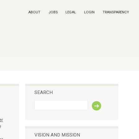
ABOUT
JOBS
LEGAL
LOGIN
TRANSPARENCY
SEARCH
S
e
a
er
r
c
e
h
VISION AND MISSION