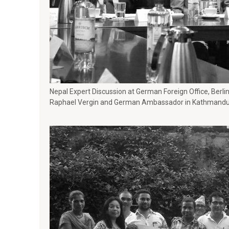
Nepal Expert Discussion at German Foreign Office, Berlin
Raphael Vergin and German Ambassador in Kathmandu,