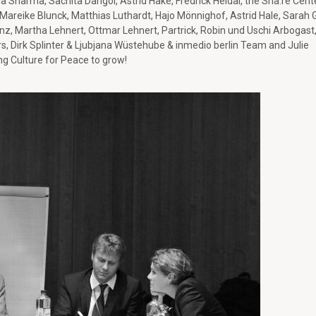
ra Sharma, Sachita Dangol, Astrid Hake, Fredrick Heldal, the Sha:re Cent
 Mareike Blunck, Matthias Luthardt, Hajo Mönnighof, Astrid Hale, Sarah G
anz, Martha Lehnert, Ottmar Lehnert, Partrick, Robin und Uschi Arbogast
rs, Dirk Splinter & Ljubjana Wüstehube & inmedio berlin Team and Julie
ng Culture for Peace to grow!