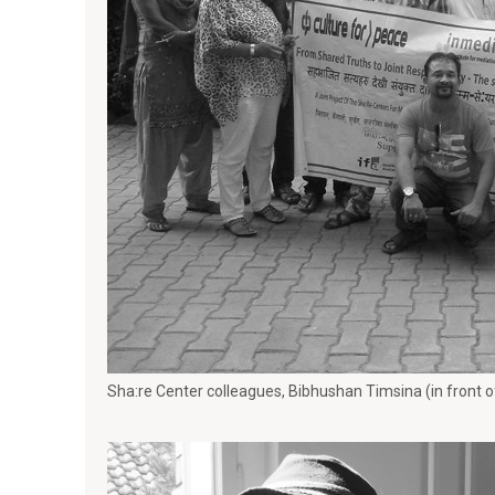
Sha:re Center colleagues, Bibhushan Timsina (in front 