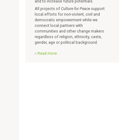
and to increase future potentials.
All projects of
Culture for Peace
support
local efforts for non-violent, civil and
democratic empowerment while we
connect local partners with
communities and other change makers
regardless of religion, ethnicity, caste,
gender, age or political background.
Read more
a
b
o
u
t
V
i
s
i
o
n
a
n
d
M
i