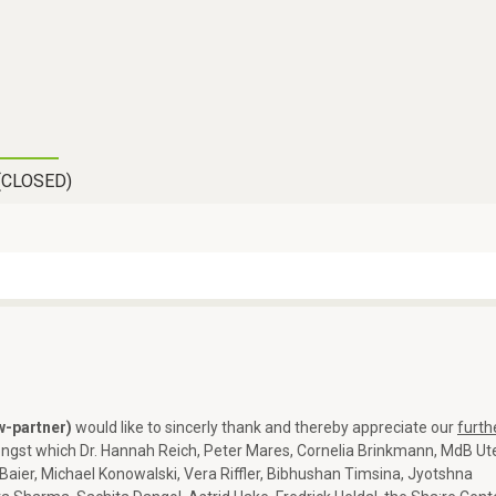
Skip
to
main
content
(CLOSED)
w-partner)
would like to sincerly thank and thereby appreciate our
furth
ngst which Dr. Hannah Reich, Peter Mares, Cornelia Brinkmann, MdB Ut
Baier, Michael Konowalski, Vera Riffler, Bibhushan Timsina, Jyotshna