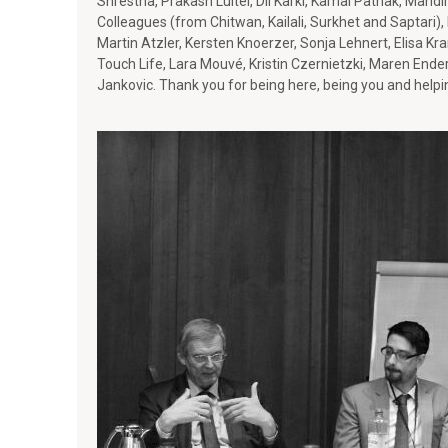
Shrestha, Prakash Luitel, Dil Karki, Kamal Pathak, Mandi
o
Colleagues (from Chitwan, Kailali, Surkhet and Saptari),
Martin Atzler, Kersten Knoerzer, Sonja Lehnert, Elisa Kr
r
Touch Life, Lara Mouvé, Kristin Czernietzki, Maren Ende
Jankovic. Thank you for being here, being you and helpi
p
e
a
c
e