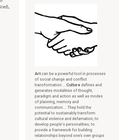
er
rieß,
,
Art
can be a powerful tool in processes
of social change and conflict
transformation....
Culture
defines and
generates modalities of thought,
paradigm and action as well as modes
of planning, memory and
communication.... They hold the
potential to sustainably transform
cultural violence and defamation, to
develop people's personalities, to
provide a framework for building
relationships beyond one’s own groups