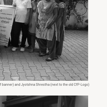
of banner) and Jyotshna Shrestha (next to the old CfP-Logo)