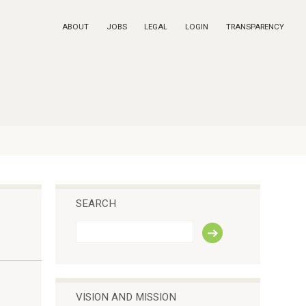
ABOUT
JOBS
LEGAL
LOGIN
TRANSPARENCY
SEARCH
S
e
a
r
c
h
VISION AND MISSION