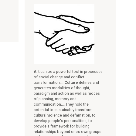
Art
can be a powerful tool in processes
of social change and conflict
transformation....
Culture
defines and
generates modalities of thought,
paradigm and action as well as modes
of planning, memory and
communication.... They hold the
potential to sustainably transform
cultural violence and defamation, to
develop people's personalities, to
provide a framework for building
relationships beyond one’s own groups