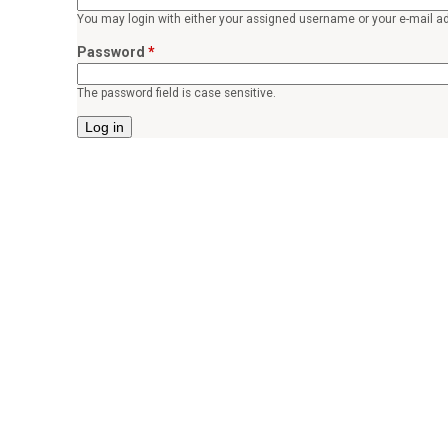
o
You may login with either your assigned username or your e-mail a
r
Password
*
p
The password field is case sensitive.
e
a
c
e