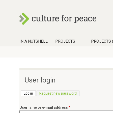
c
H
u
IN A NUTSHELL
PROJECTS
PROJECTS 
a
l
u
t
p
t
u
m
User login
r
e
n
Log in
(active tab)
Request new password
e
ü
f
Username or e-mail address
*